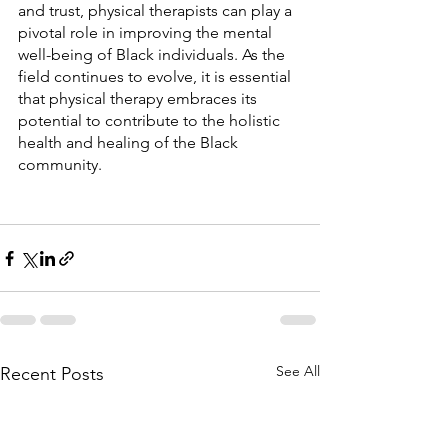
and trust, physical therapists can play a 
pivotal role in improving the mental 
well-being of Black individuals. As the 
field continues to evolve, it is essential 
that physical therapy embraces its 
potential to contribute to the holistic 
health and healing of the Black 
community.
See All
Recent Posts