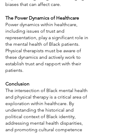
biases that can affect care.
The Power Dynamics of Healthcare
Power dynamics within healthcare, 
including issues of trust and 
representation, play a significant role in 
the mental health of Black patients. 
Physical therapists must be aware of 
these dynamics and actively work to 
establish trust and rapport with their 
patients.
Conclusion
The intersection of Black mental health 
and physical therapy is a critical area of 
exploration within healthcare. By 
understanding the historical and 
political context of Black identity, 
addressing mental health disparities, 
and promoting cultural competence 