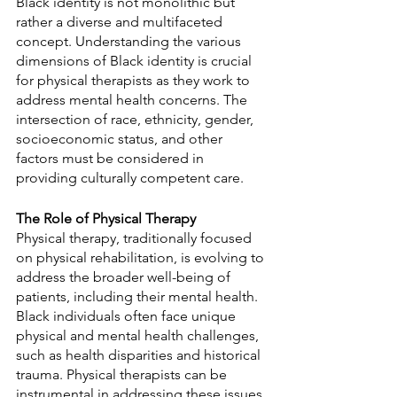
Black identity is not monolithic but 
rather a diverse and multifaceted 
concept. Understanding the various 
dimensions of Black identity is crucial 
for physical therapists as they work to 
address mental health concerns. The 
intersection of race, ethnicity, gender, 
socioeconomic status, and other 
factors must be considered in 
providing culturally competent care.
The Role of Physical Therapy
Physical therapy, traditionally focused 
on physical rehabilitation, is evolving to 
address the broader well-being of 
patients, including their mental health. 
Black individuals often face unique 
physical and mental health challenges, 
such as health disparities and historical 
trauma. Physical therapists can be 
instrumental in addressing these issues.