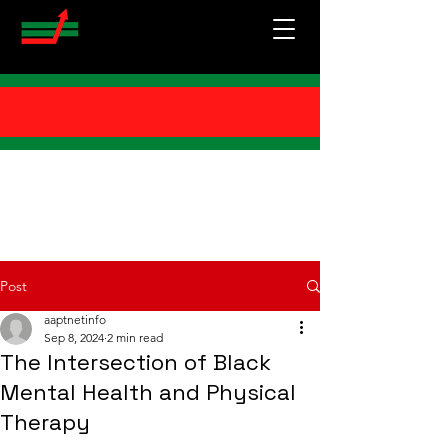
Post
aaptnetinfo
Sep 8, 2024
2 min read
The Intersection of Black
Mental Health and Physical
Therapy