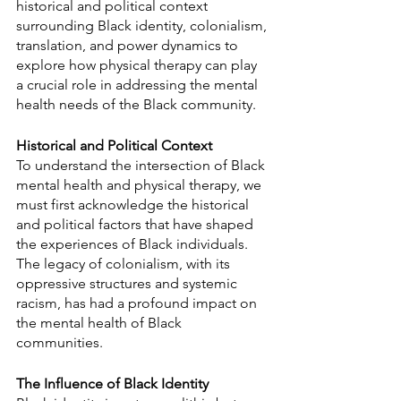
historical and political context 
surrounding Black identity, colonialism, 
translation, and power dynamics to 
explore how physical therapy can play 
a crucial role in addressing the mental 
health needs of the Black community.
Historical and Political Context
To understand the intersection of Black 
mental health and physical therapy, we 
must first acknowledge the historical 
and political factors that have shaped 
the experiences of Black individuals. 
The legacy of colonialism, with its 
oppressive structures and systemic 
racism, has had a profound impact on 
the mental health of Black 
communities.
The Influence of Black Identity