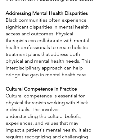
Addressing Mental Health Disparities
Black communities often experience 
significant disparities in mental health 
access and outcomes. Physical 
therapists can collaborate with mental 
health professionals to create holistic 
treatment plans that address both 
physical and mental health needs. This 
interdisciplinary approach can help 
bridge the gap in mental health care.
Cultural Competence in Practice
Cultural competence is essential for 
physical therapists working with Black 
individuals. This involves 
understanding the cultural beliefs, 
experiences, and values that may 
impact a patient's mental health. It also 
requires recognizing and challenging 