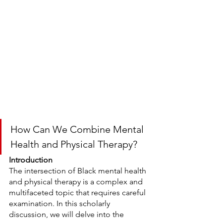
How Can We Combine Mental 
Health and Physical Therapy?
Introduction
The intersection of Black mental health 
and physical therapy is a complex and 
multifaceted topic that requires careful 
examination. In this scholarly 
discussion, we will delve into the 