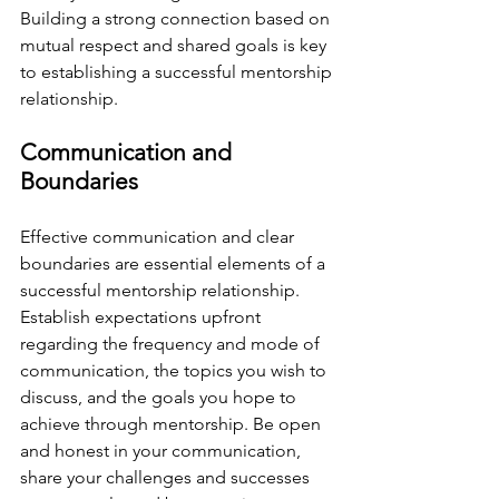
Building a strong connection based on 
mutual respect and shared goals is key 
to establishing a successful mentorship 
relationship.
Communication and 
Boundaries
Effective communication and clear 
boundaries are essential elements of a 
successful mentorship relationship. 
Establish expectations upfront 
regarding the frequency and mode of 
communication, the topics you wish to 
discuss, and the goals you hope to 
achieve through mentorship. Be open 
and honest in your communication, 
share your challenges and successes 