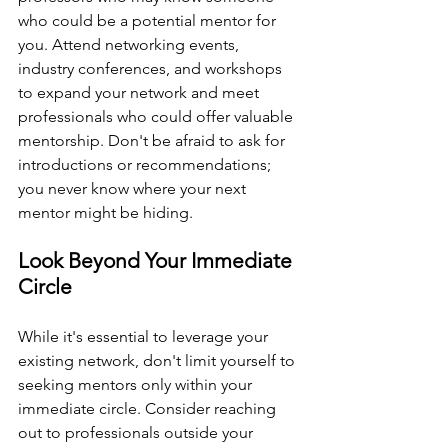
who could be a potential mentor for 
you. Attend networking events, 
industry conferences, and workshops 
to expand your network and meet 
professionals who could offer valuable 
mentorship. Don't be afraid to ask for 
introductions or recommendations; 
you never know where your next 
mentor might be hiding.
Look Beyond Your Immediate 
Circle
While it's essential to leverage your 
existing network, don't limit yourself to 
seeking mentors only within your 
immediate circle. Consider reaching 
out to professionals outside your 