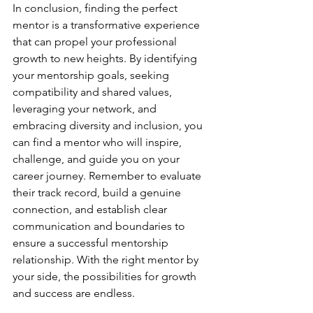
In conclusion, finding the perfect 
mentor is a transformative experience 
that can propel your professional 
growth to new heights. By identifying 
your mentorship goals, seeking 
compatibility and shared values, 
leveraging your network, and 
embracing diversity and inclusion, you 
can find a mentor who will inspire, 
challenge, and guide you on your 
career journey. Remember to evaluate 
their track record, build a genuine 
connection, and establish clear 
communication and boundaries to 
ensure a successful mentorship 
relationship. With the right mentor by 
your side, the possibilities for growth 
and success are endless.