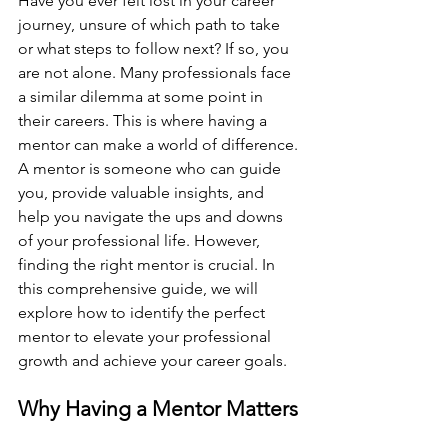
Have you ever felt lost in your career 
journey, unsure of which path to take 
or what steps to follow next? If so, you 
are not alone. Many professionals face 
a similar dilemma at some point in 
their careers. This is where having a 
mentor can make a world of difference. 
A mentor is someone who can guide 
you, provide valuable insights, and 
help you navigate the ups and downs 
of your professional life. However, 
finding the right mentor is crucial. In 
this comprehensive guide, we will 
explore how to identify the perfect 
mentor to elevate your professional 
growth and achieve your career goals.
Why Having a Mentor Matters