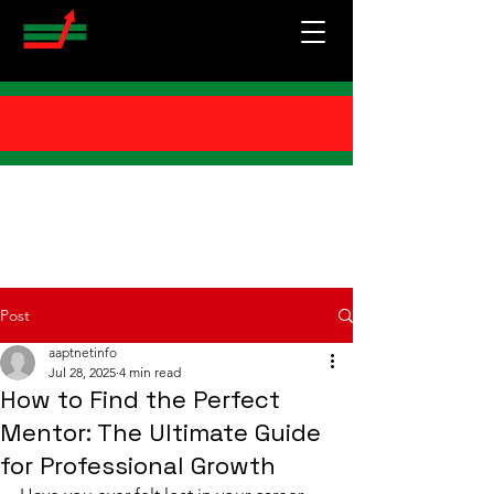
Post
aaptnetinfo
Jul 28, 2025
4 min read
How to Find the Perfect
Mentor: The Ultimate Guide
for Professional Growth