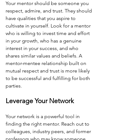
Your mentor should be someone you 
respect, admire, and trust. They should 
have qualities that you aspire to 
cultivate in yourself. Look for a mentor 
who is willing to invest time and effort 
in your growth, who has a genuine 
interest in your success, and who 
shares similar values and beliefs. A 
mentor-mentee relationship built on 
mutual respect and trust is more likely 
to be successful and fulfilling for both 
parties.
Leverage Your Network
Your network is a powerful tool in 
finding the right mentor. Reach out to 
colleagues, industry peers, and former 
professors who may know someone 