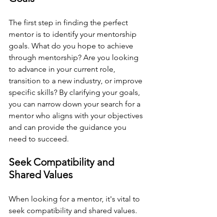
The first step in finding the perfect 
mentor is to identify your mentorship 
goals. What do you hope to achieve 
through mentorship? Are you looking 
to advance in your current role, 
transition to a new industry, or improve 
specific skills? By clarifying your goals, 
you can narrow down your search for a 
mentor who aligns with your objectives 
and can provide the guidance you 
need to succeed.
Seek Compatibility and 
Shared Values
When looking for a mentor, it's vital to 
seek compatibility and shared values. 