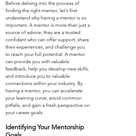
Before delving into the process of 
finding the right mentor, let's first 
understand why having a mentor is so 
important. A mentor is more than just a 
source of advice; they are a trusted 
confidant who can offer support, share 
their experiences, and challenge you 
to reach your full potential. A mentor 
can provide you with valuable 
feedback, help you develop new skills, 
and introduce you to valuable 
connections within your industry. By 
having a mentor, you can accelerate 
your learning curve, avoid common 
pitfalls, and gain a fresh perspective on 
your career goals.
Identifying Your Mentorship 
Goals