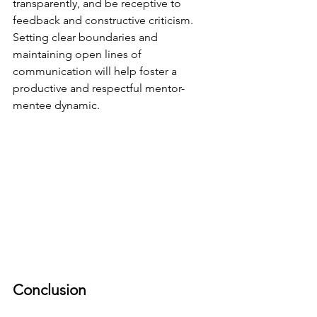
transparently, and be receptive to 
feedback and constructive criticism. 
Setting clear boundaries and 
maintaining open lines of 
communication will help foster a 
productive and respectful mentor-
mentee dynamic.
Conclusion