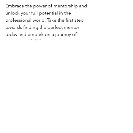
Embrace the power of mentorship and 
unlock your full potential in the 
professional world. Take the first step 
towards finding the perfect mentor 
today and embark on a journey of 
growth and fulfillment in your career.
Don't miss out on more insightful 
career advice and professional 
development tips by subscribing to 
our newsletter. Stay updated on the 
latest trends and resources to enhance 
your professional journey!