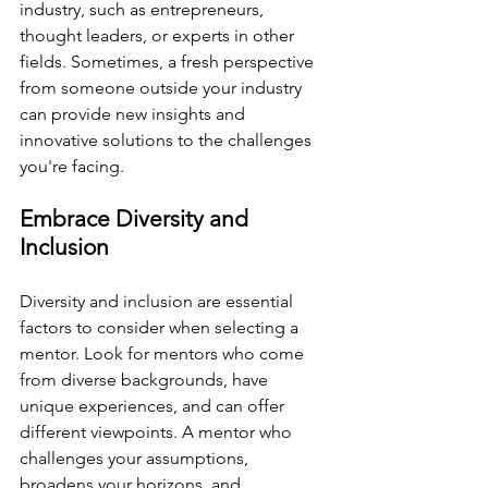
industry, such as entrepreneurs, 
thought leaders, or experts in other 
fields. Sometimes, a fresh perspective 
from someone outside your industry 
can provide new insights and 
innovative solutions to the challenges 
you're facing.
Embrace Diversity and 
Inclusion
Diversity and inclusion are essential 
factors to consider when selecting a 
mentor. Look for mentors who come 
from diverse backgrounds, have 
unique experiences, and can offer 
different viewpoints. A mentor who 
challenges your assumptions, 
broadens your horizons, and 