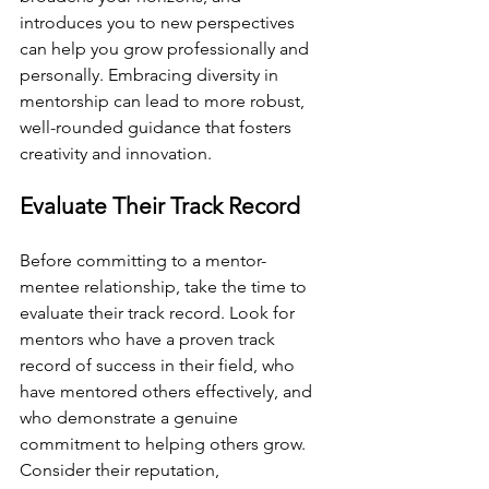
introduces you to new perspectives 
can help you grow professionally and 
personally. Embracing diversity in 
mentorship can lead to more robust, 
well-rounded guidance that fosters 
creativity and innovation.
Evaluate Their Track Record
Before committing to a mentor-
mentee relationship, take the time to 
evaluate their track record. Look for 
mentors who have a proven track 
record of success in their field, who 
have mentored others effectively, and 
who demonstrate a genuine 
commitment to helping others grow. 
Consider their reputation, 