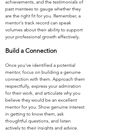
achievements, and the testimonials of 
past mentees to gauge whether they 
are the right fit for you. Remember, a 
mentor's track record can speak 
volumes about their ability to support 
your professional growth effectively.
Build a Connection
Once you've identified a potential 
mentor, focus on building a genuine 
connection with them. Approach them 
respectfully, express your admiration 
for their work, and articulate why you 
believe they would be an excellent 
mentor for you. Show genuine interest 
in getting to know them, ask 
thoughtful questions, and listen 
actively to their insights and advice. 