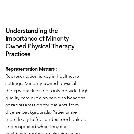
Understanding the 
Importance of Minority-
Owned Physical Therapy 
Practices
Representation Matters 
: 
Representation is key in healthcare 
settings. Minority-owned physical 
therapy practices not only provide high-
quality care but also serve as beacons 
of representation for patients from 
diverse backgrounds. Patients are 
more likely to feel understood, valued, 
and respected when they see 
healthcare professionals who share 