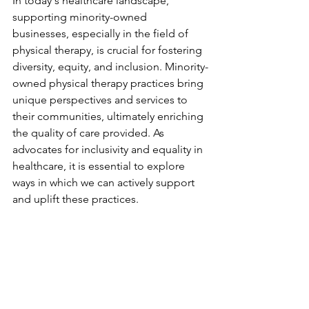
In today's healthcare landscape, 
supporting minority-owned 
businesses, especially in the field of 
physical therapy, is crucial for fostering 
diversity, equity, and inclusion. Minority-
owned physical therapy practices bring 
unique perspectives and services to 
their communities, ultimately enriching 
the quality of care provided. As 
advocates for inclusivity and equality in 
healthcare, it is essential to explore 
ways in which we can actively support 
and uplift these practices.