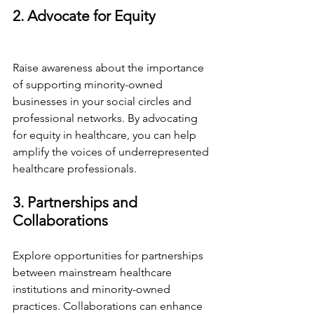
2. Advocate for Equity
Raise awareness about the importance 
of supporting minority-owned 
businesses in your social circles and 
professional networks. By advocating 
for equity in healthcare, you can help 
amplify the voices of underrepresented 
healthcare professionals.
3. Partnerships and 
Collaborations
Explore opportunities for partnerships 
between mainstream healthcare 
institutions and minority-owned 
practices. Collaborations can enhance 