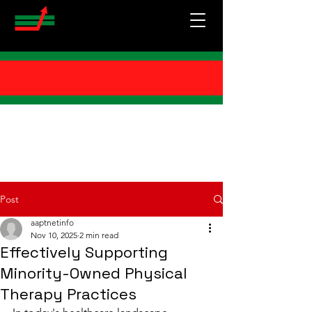
Post
aaptnetinfo
Nov 10, 2025
2 min read
Effectively Supporting
Minority-Owned Physical
Therapy Practices