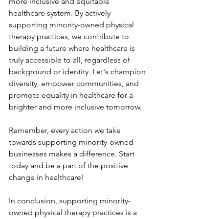
more inclusive and equitable 
healthcare system. By actively 
supporting minority-owned physical 
therapy practices, we contribute to 
building a future where healthcare is 
truly accessible to all, regardless of 
background or identity. Let's champion 
diversity, empower communities, and 
promote equality in healthcare for a 
brighter and more inclusive tomorrow.
Remember, every action we take 
towards supporting minority-owned 
businesses makes a difference. Start 
today and be a part of the positive 
change in healthcare!
In conclusion, supporting minority-
owned physical therapy practices is a 