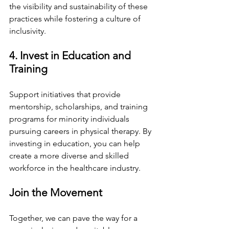
the visibility and sustainability of these 
practices while fostering a culture of 
inclusivity.
4. Invest in Education and 
Training
Support initiatives that provide 
mentorship, scholarships, and training 
programs for minority individuals 
pursuing careers in physical therapy. By 
investing in education, you can help 
create a more diverse and skilled 
workforce in the healthcare industry.
Join the Movement
Together, we can pave the way for a 