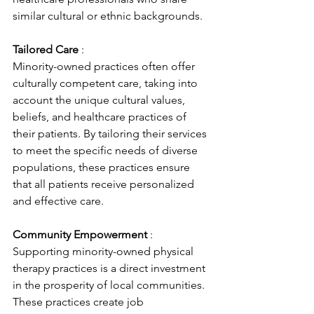
similar cultural or ethnic backgrounds.
Tailored Care 
: 
Minority-owned practices often offer 
culturally competent care, taking into 
account the unique cultural values, 
beliefs, and healthcare practices of 
their patients. By tailoring their services 
to meet the specific needs of diverse 
populations, these practices ensure 
that all patients receive personalized 
and effective care.
Community Empowerment 
: 
Supporting minority-owned physical 
therapy practices is a direct investment 
in the prosperity of local communities. 
These practices create job 