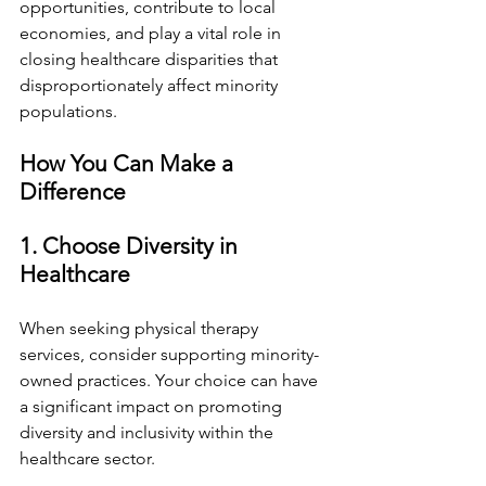
opportunities, contribute to local 
economies, and play a vital role in 
closing healthcare disparities that 
disproportionately affect minority 
populations.
How You Can Make a 
Difference
1. Choose Diversity in 
Healthcare
When seeking physical therapy 
services, consider supporting minority-
owned practices. Your choice can have 
a significant impact on promoting 
diversity and inclusivity within the 
healthcare sector.