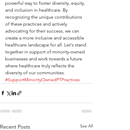
powerful way to foster diversity, equity, 
and inclusion in healthcare. By 
recognizing the unique contributions 
of these practices and actively 
advocating for their success, we can 
create a more inclusive and accessible 
healthcare landscape for all. Let's stand 
together in support of minority-owned 
businesses and work towards a future 
where healthcare truly reflects the 
diversity of our communities. 
#SupportMinorityOwnedPTPractices
See All
Recent Posts