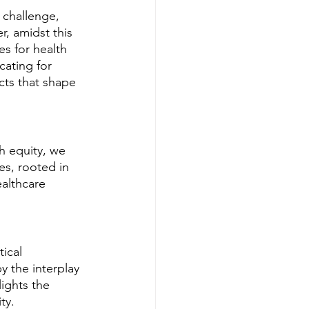
 challenge, 
, amidst this 
s for health 
cating for 
cts that shape 
h equity, we 
es, rooted in 
ealthcare 
ical 
y the interplay 
ights the 
ty.