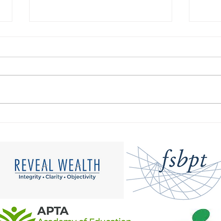
How to Cultivate Cultural
Expl
Humility in Physical
Pote
Therapy: A Step-by-Step
Dive
Guide to Fostering an
Inclusive Practice