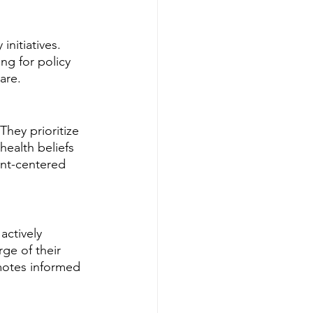
initiatives. 
ng for policy 
are.
hey prioritize 
health beliefs 
nt-centered 
actively 
ge of their 
motes informed 