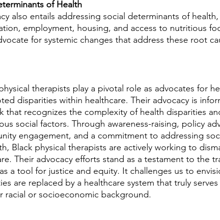
eterminants of Health
y also entails addressing social determinants of health,
ation, employment, housing, and access to nutritious fo
advocate for systemic changes that address these root ca
physical therapists play a pivotal role as advocates for he
ed disparities within healthcare. Their advocacy is infor
 that recognizes the complexity of health disparities and
ious social factors. Through awareness-raising, policy adv
ity engagement, and a commitment to addressing soci
h, Black physical therapists are actively working to disma
re. Their advocacy efforts stand as a testament to the tr
s a tool for justice and equity. It challenges us to envisi
ies are replaced by a healthcare system that truly serves
eir racial or socioeconomic background.