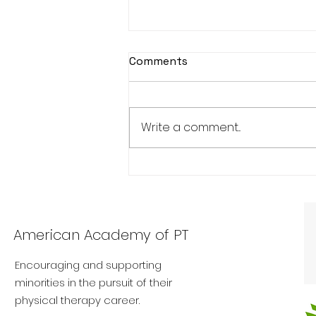
Comments
Write a comment...
Exploring Cultural
Competence: Navigating
Diversity in Physical
Therapy Practice
American Academy of PT
Encouraging and supporting
minorities in the pursuit of their
physical therapy career.