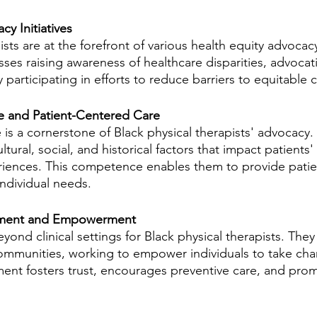
y Initiatives
sts are at the forefront of various health equity advocacy 
es raising awareness of healthcare disparities, advocati
 participating in efforts to reduce barriers to equitable c
 and Patient-Centered Care
s a cornerstone of Black physical therapists' advocacy. T
tural, social, and historical factors that impact patients' 
riences. This competence enables them to provide patie
individual needs.
ment and Empowerment
nd clinical settings for Black physical therapists. They 
mmunities, working to empower individuals to take char
ent fosters trust, encourages preventive care, and pro