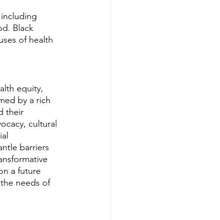
 including 
od. Black 
uses of health 
alth equity, 
med by a rich 
 their 
ocacy, cultural 
al 
ntle barriers 
ansformative 
on a future 
 the needs of 