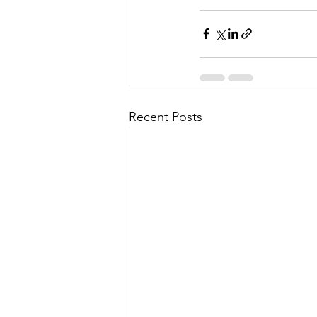
Recent Posts