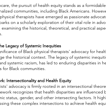
hcare, the pursuit of health equity stands as a formidable
ginalized communities, including Black Americans. However
 physical therapists have emerged as passionate advocate
arks on a scholarly exploration of their vital role in advo
 examining the historical, theoretical, and practical aspe
s.
The Legacy of Systemic Inequities
nificance of Black physical therapists' advocacy for healt
e the historical context. The legacy of systemic inequiti
 and systemic racism, has led to enduring disparities in h
 for Black communities.
k: Intersectionality and Health Equity
ists' advocacy is firmly rooted in an intersectional theoret
work recognizes that health disparities are influenced b
c status, gender, and other intersecting factors. It highl
sing these complex intersections to achieve health equi