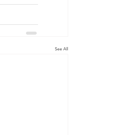
See All