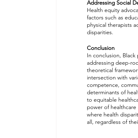
Addressing Social D
Health equity advocac
factors such as educ
physical therapists 
disparities.
Conclusion
In conclusion, Black 
addressing deep-root
theoretical framework
intersection with var
competence, commun
determinants of healt
to equitable healthca
power of healthcare a
where health disparit
all, regardless of th