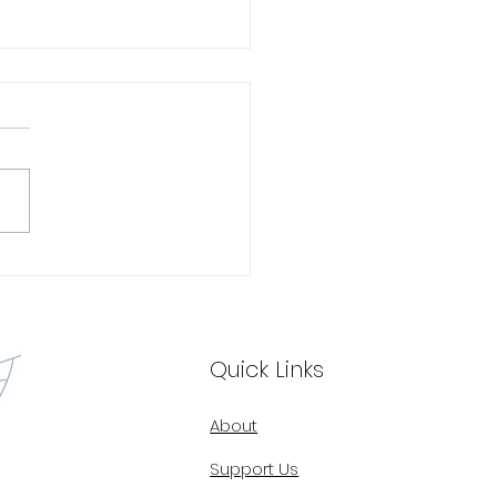
oring the Untapped
ntial: The Impact of
rsity in Telehealth
Quick Links
About
Support Us