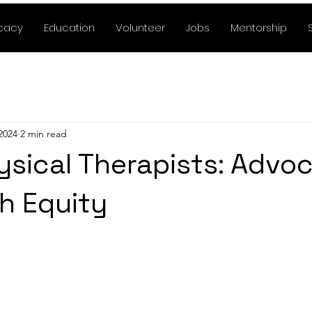
cacy
Education
Volunteer
Jobs
Mentorship
2024
2 min read
ysical Therapists: Advo
th Equity