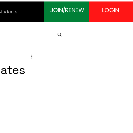
JOIN/RENEW
LOGIN
Students
cates