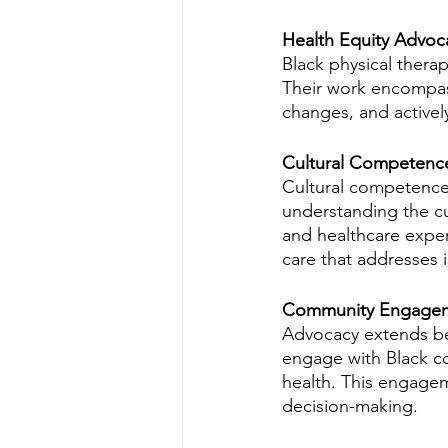
Health Equity Advocac
Black physical therapi
Their work encompass
changes, and actively
Cultural Competence
Cultural competence i
understanding the cul
and healthcare expe
care that addresses 
Community Engage
Advocacy extends beyo
engage with Black co
health. This engagem
decision-making.