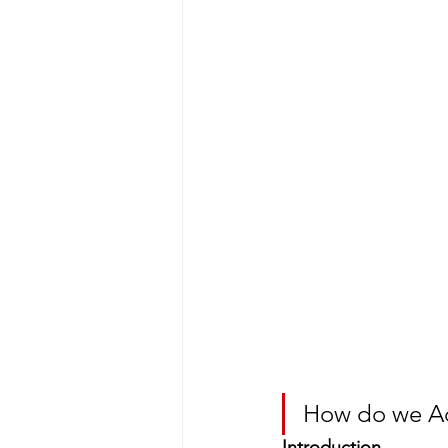
How do we Ad
Introduction