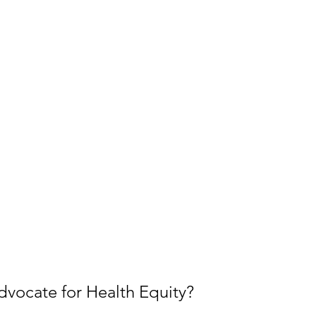
vocate for Health Equity?