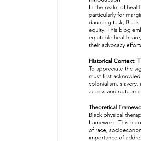
In the realm of healt
particularly for mar
daunting task, Black
equity. This blog emb
equitable healthcare,
their advocacy effort
Historical Context: 
To appreciate the sig
must first acknowledg
colonialism, slavery,
access and outcomes
Theoretical Framewor
Black physical therap
framework. This frame
of race, socioeconomi
importance of addres