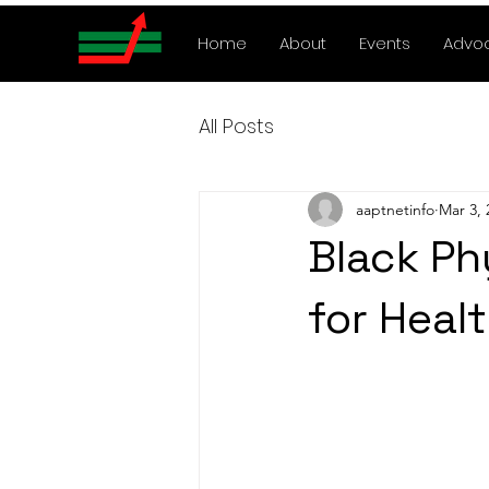
Home
About
Events
Advo
All Posts
aaptnetinfo
Mar 3, 
Black Ph
for Heal