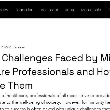
cacy
Education
Volunteer
Jobs
Mentorship
 2025
2 min read
 Challenges Faced by Mi
re Professionals and Ho
e Them
of healthcare, professionals of all races strive to provide
te to the well-being of society. However, for minority he
ath to success is often paved with unique challenges that