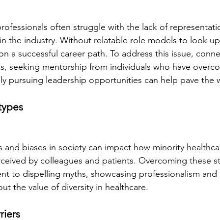
rofessionals often struggle with the lack of representati
in the industry. Without relatable role models to look up 
on a successful career path. To address this issue, conne
s, seeking mentorship from individuals who have overco
ely pursuing leadership opportunities can help pave the 
otypes
 and biases in society can impact how minority healthca
rceived by colleagues and patients. Overcoming these s
t to dispelling myths, showcasing professionalism and 
t the value of diversity in healthcare.
riers