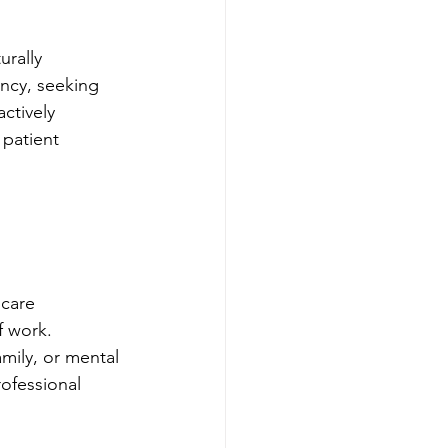
urally 
ncy, seeking 
ctively 
 patient 
hcare 
f work. 
amily, or mental 
rofessional 