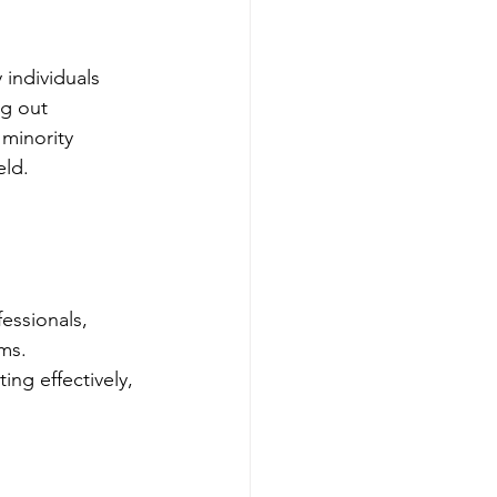
 individuals 
ng out 
minority 
eld.
essionals, 
ms. 
ng effectively, 