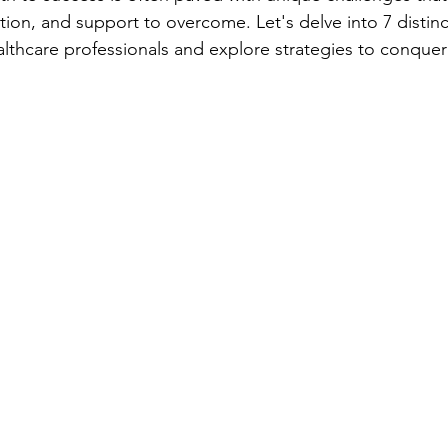
tion, and support to overcome. Let's delve into 7 distinc
althcare professionals and explore strategies to conque