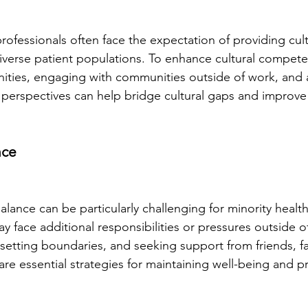
rofessionals often face the expectation of providing cult
verse patient populations. To enhance cultural compete
nities, engaging with communities outside of work, and a
' perspectives can help bridge cultural gaps and improve
nce
alance can be particularly challenging for minority healt
 face additional responsibilities or pressures outside o
e, setting boundaries, and seeking support from friends, f
are essential strategies for maintaining well-being and p