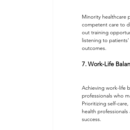
Minority healthcare p
competent care to di
out training opportu
listening to patients
outcomes.
7. Work-Life Bala
Achieving work-life b
professionals who may
Prioritizing self-car
health professionals 
success.