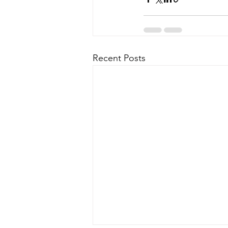
Recent Posts