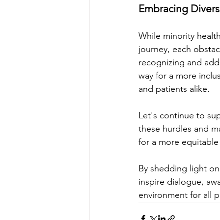
Embracing Diversi
While minority healt
journey, each obstac
recognizing and addr
way for a more inclus
and patients alike.
Let's continue to su
these hurdles and mak
for a more equitable 
By shedding light on
inspire dialogue, aw
environment for all p