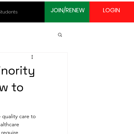
JOIN/RENEW
LOGIN
Students
nority
w to
 quality care to 
althcare 
 require 