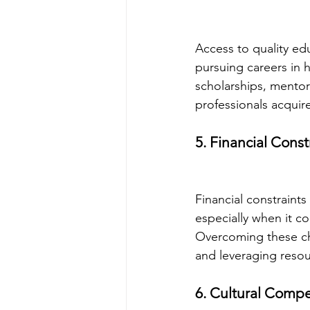
Access to quality edu
pursuing careers in h
scholarships, mentor
professionals acquire
5. Financial Const
Financial constraints
especially when it c
Overcoming these cha
and leveraging resou
6. Cultural Comp