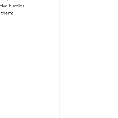
tive hurdles 
r them: