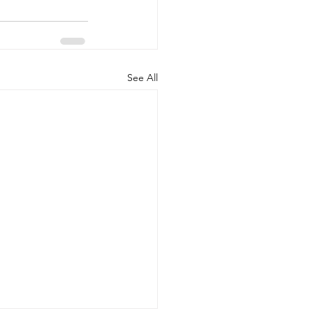
See All