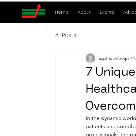
Home
About
Events
Advo
All Posts
aaptnetinfo
Apr 14,
7 Unique
Healthca
Overcom
In the dynamic world 
patients and contribu
professionals, the p