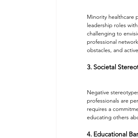
Minority healthcare p
leadership roles with
challenging to envisi
professional network
obstacles, and activ
3. Societal Stere
Negative stereotypes
professionals are pe
requires a commitmen
educating others abou
4. Educational Bar