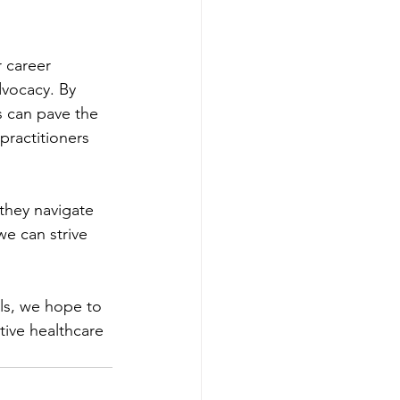
 career 
dvocacy. By 
s can pave the 
practitioners 
they navigate 
we can strive 
ls, we hope to 
ive healthcare 