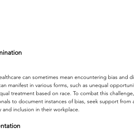
mination
healthcare can sometimes mean encountering bias and dis
can manifest in various forms, such as unequal opportunit
al treatment based on race. To combat this challenge, i
onals to document instances of bias, seek support from a
y and inclusion in their workplace.
entation