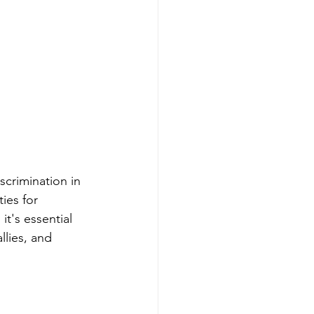
crimination in 
ies for 
t's essential 
llies, and 