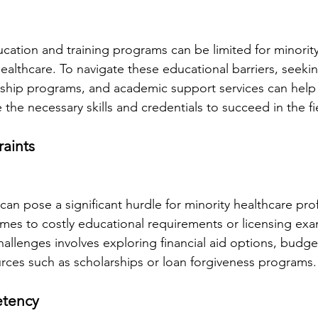
cation and training programs can be limited for minority
ealthcare. To navigate these educational barriers, seeki
ship programs, and academic support services can help 
 the necessary skills and credentials to succeed in the fi
raints
 can pose a significant hurdle for minority healthcare prof
omes to costly educational requirements or licensing exa
llenges involves exploring financial aid options, budgeti
rces such as scholarships or loan forgiveness programs.
etency