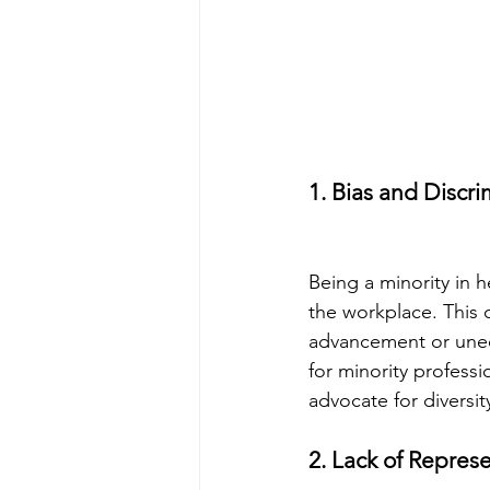
1. Bias and Discri
Being a minority in 
the workplace. This 
advancement or unequ
for minority professi
advocate for diversit
2. Lack of Repres