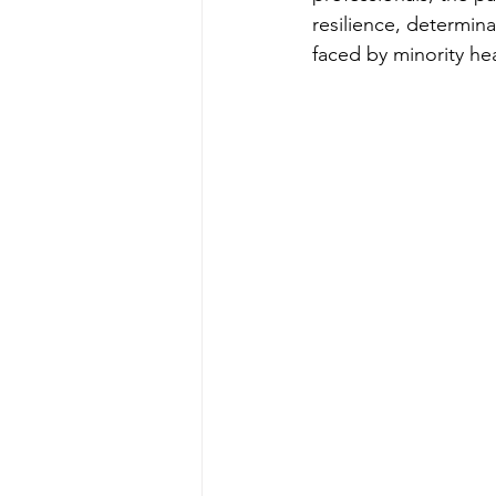
resilience, determina
faced by minority he