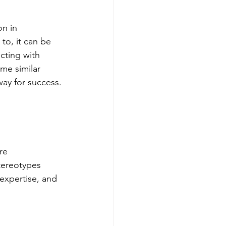
on in 
to, it can be 
cting with 
me similar 
way for success.
re 
tereotypes 
expertise, and 