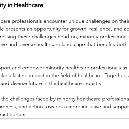
ty in Healthcare
hcare professionals encounter unique challenges on their
le presents an opportunity for growth, resilience, and a
essing these challenges head-on, minority professional
ive and diverse healthcare landscape that benefits both 
pport and empower minority healthcare professionals as 
e a lasting impact in the field of healthcare. Together, 
and diverse future in the healthcare industry.
 the challenges faced by minority healthcare professiona
areness, and action towards a more inclusive and support
ractitioners.