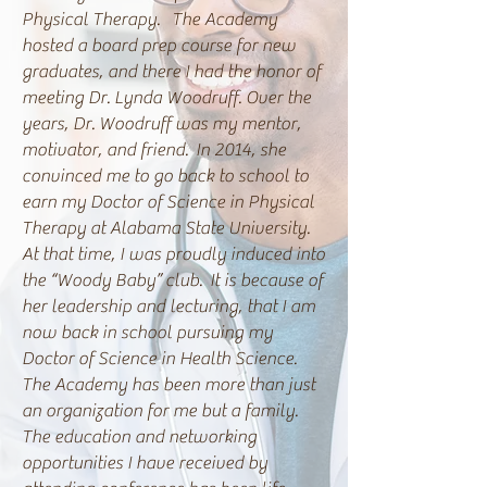
Physical Therapy. The Academy
hosted a board prep course for new
graduates, and there I had the honor of
meeting Dr. Lynda Woodruff. Over the
years, Dr. Woodruff was my mentor,
motivator, and friend. In 2014, she
convinced me to go back to school to
earn my Doctor of Science in Physical
Therapy at Alabama State University.
At that time, I was proudly induced into
the “Woody Baby” club. It is because of
her leadership and lecturing, that I am
now back in school pursuing my
Doctor of Science in Health Science.
The Academy has been more than just
an organization for me but a family.
The education and networking
opportunities I have received by