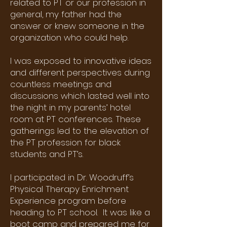
related to PT or our profession in
general, my father had the
answer or knew someone in the
organization who could help.
I was exposed to innovative ideas
and different perspectives during
countless meetings and
discussions which lasted well into
the night in my parents’ hotel
room at PT conferences. These
gatherings led to the elevation of
the PT profession for black
students and PT’s.
I participated in Dr. Woodruff’s
Physical Therapy Enrichment
Experience program before
heading to PT school. It was like a
boot camp and prepared me for