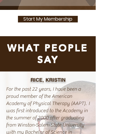
Start My Membership
WHAT PEOPLE
SAY
RICE, KRISTIN
For the past 22 years, I have been a
proud member of the American
Academy of Physical Therapy (AAPT). I
was first introduced to the Academy in
the summer of 2000 after graduating
from Winston-Salem State University
with my Bachelor of Science in