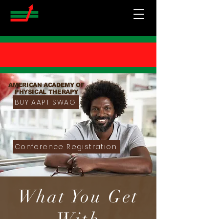
AMERICAN ACADEMY OF
PHYSICAL THERAPY
BUY AAPT SWAG
Conference Registration
What You Get