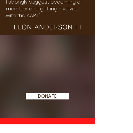
I strongly suggest becoming a
member and getting involved
with the AAPT."
LEON ANDERSON III
WE NEED YOUR
SUPPORT
TODAY
DONATE