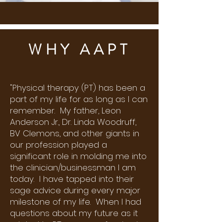
WHY AAPT
"Physical therapy (PT) has been a
part of my life for as long as I can
remember. My father, Leon
Anderson Jr., Dr. Linda Woodruff,
BV Clemons, and other giants in
our profession played a
significant role in molding me into
the clinician/businessman I am
today. I have tapped into their
sage advice during every major
milestone of my life. When I had
questions about my future as it