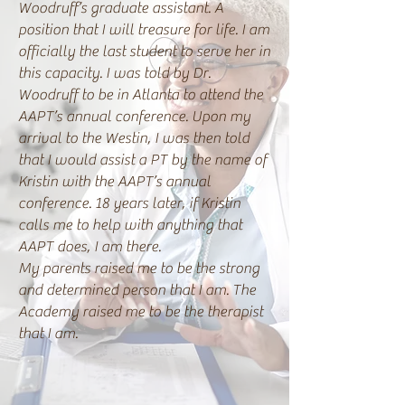
Woodruff’s graduate assistant. A
position that I will treasure for life. I am
officially the last student to serve her in
this capacity. I was told by Dr.
Woodruff to be in Atlanta to attend the
AAPT’s annual conference. Upon my
arrival to the Westin, I was then told
that I would assist a PT by the name of
Kristin with the AAPT’s annual
conference. 18 years later, if Kristin
calls me to help with anything that
AAPT does, I am there.
My parents raised me to be the strong
and determined person that I am. The
Academy raised me to be the therapist
that I am.