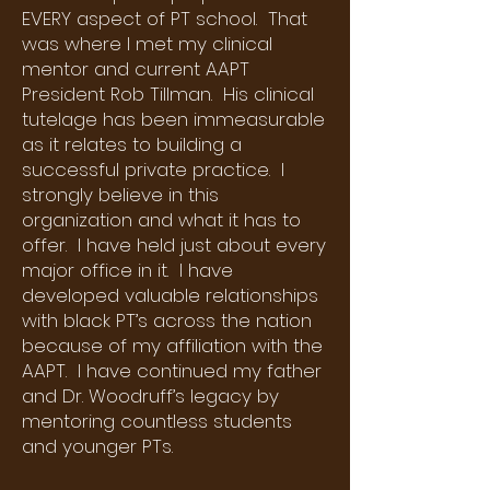
EVERY aspect of PT school. That
was where I met my clinical
mentor and current AAPT
President Rob Tillman. His clinical
tutelage has been immeasurable
as it relates to building a
successful private practice. I
strongly believe in this
organization and what it has to
offer. I have held just about every
major office in it. I have
developed valuable relationships
with black PT’s across the nation
because of my affiliation with the
AAPT. I have continued my father
and Dr. Woodruff’s legacy by
mentoring countless students
and younger PTs.