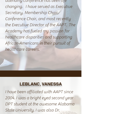
attending conference has been life
changing. I have served as Executive
Secretary, Membership Chair,
Conference Chair, and most recently
the Executive Director of the AAPT. The
Academy has fueled my passion for
healthcare disparities and supporting
African-Americans in their pursuit of
healthcare careers.
LEBLANC, VANESSA
I have been affiliated with AAPT since
2004. I was a bright eyed second year
DPT student at the awesome Alabama
State University. I was also Dr.