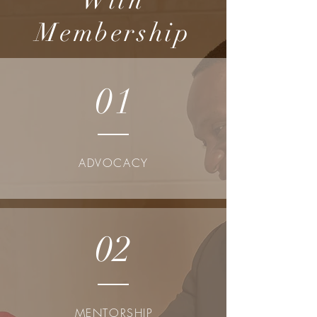
With
Membership
01
ADVOCACY
02
MENTORSHIP