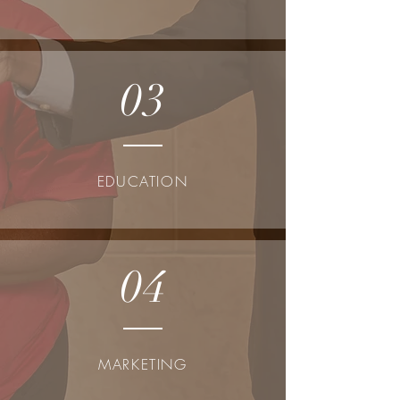
03
EDUCATION
04
MARKETING